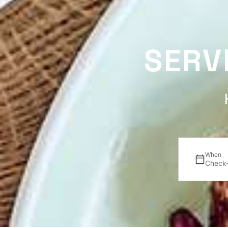
SERV
When
Check-