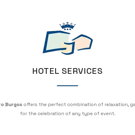
HOTEL SERVICES
ro Burgos
offers the perfect combination of relaxation, 
for the celebration of any type of event.