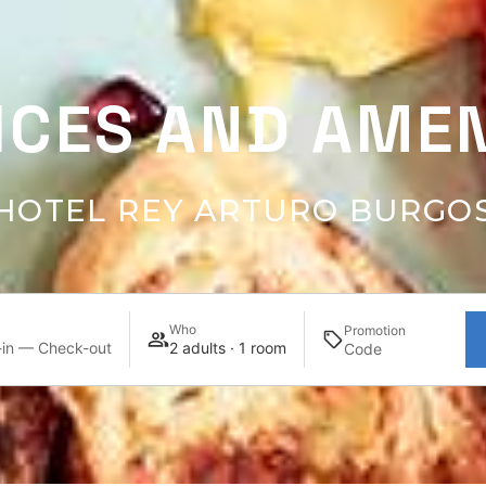
ICES AND AMEN
HOTEL REY ARTURO BURGO
Who
Promotion
in — Check-out
2 adults · 1 room