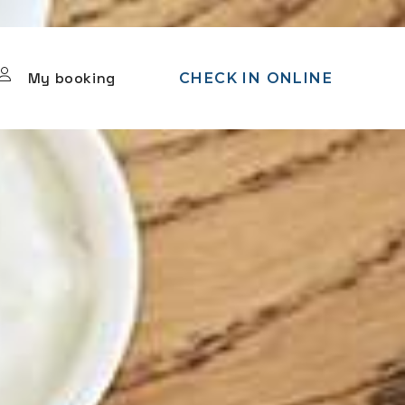
My booking
CHECK IN ONLINE