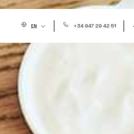
+34 947 29 42 51
EN