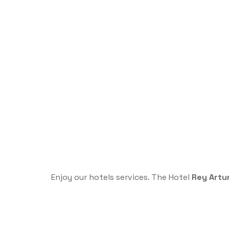
Enjoy our hotels services. The Hotel
Rey Artu