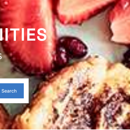
ITIES
S
Search