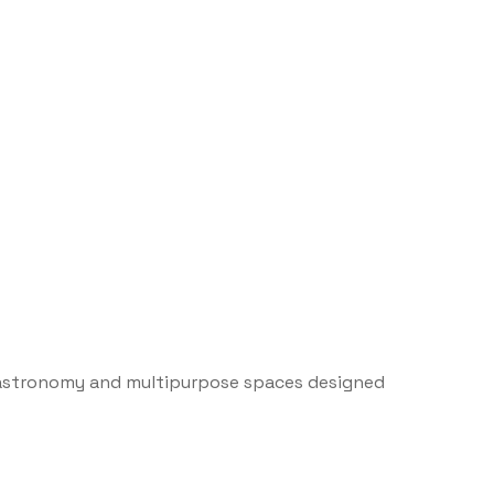
gastronomy and multipurpose spaces designed